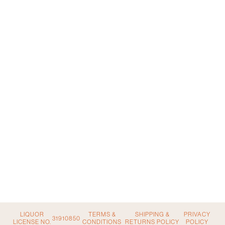
LIQUOR
TERMS &
SHIPPING &
PRIVACY
31910850
LICENSE NO.
CONDITIONS
RETURNS POLICY
POLICY