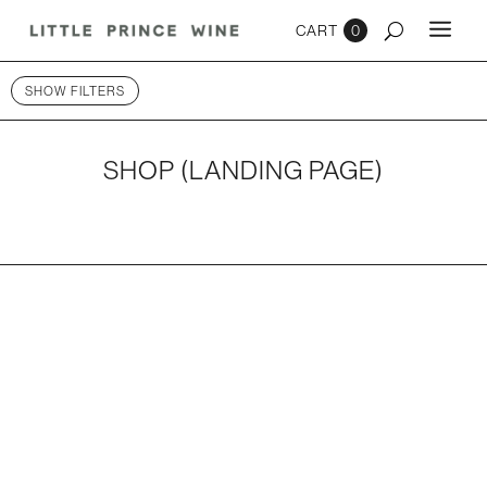
0
SHOW FILTERS
SHOP (LANDING PAGE)