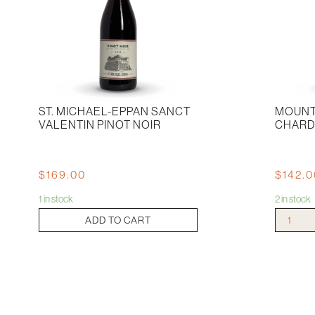
ST. MICHAEL-EPPAN SANCT
MOUNT
VALENTIN PINOT NOIR
CHARD
$
169.00
$
142.
1 in stock
2 in stock
St.
Mount
ADD TO CART
Michael-
Mary
eppan
Chardonn
Sanct
2019
Valentin
quantity
Pinot