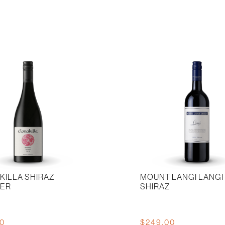
Triolet
n
2019
quantity
KILLA SHIRAZ
MOUNT LANGI LANGI
IER
SHIRAZ
00
$
249.00