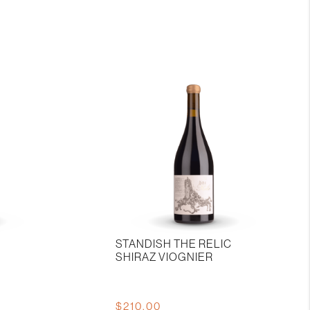
La
Mordoree
Chateauneuf-
du-
pape
quantity
STANDISH THE RELIC
SHIRAZ VIOGNIER
$
210.00