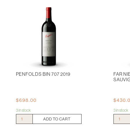
Noir
quantity
PENFOLDS BIN 707 2019
FAR N
SAUVI
$
698.00
$
430.
3 in stock
3 in stock
Penfolds
Far
ADD TO CART
Bin
Niente