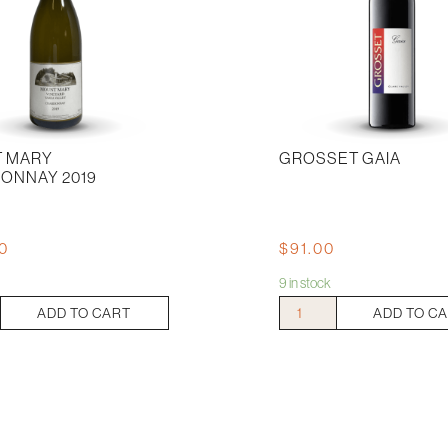
 MARY
GROSSET GAIA
ONNAY 2019
00
$
91.00
9 in stock
Grosset
ADD TO CART
ADD TO C
Gaia
ay
quantity