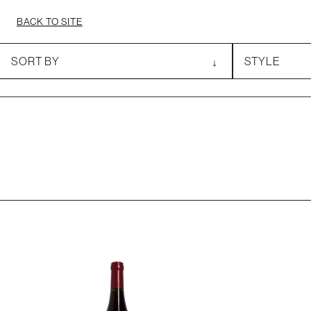
BACK TO SITE