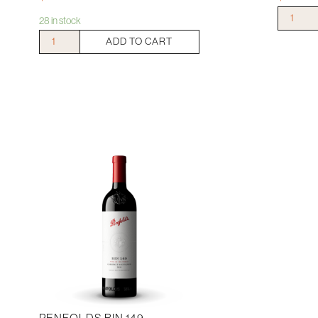
Clonakilla
28 in stock
Shiraz
Mitchelton
ADD TO CART
Viognier
Print
quantity
Shiraz
2019
quantity