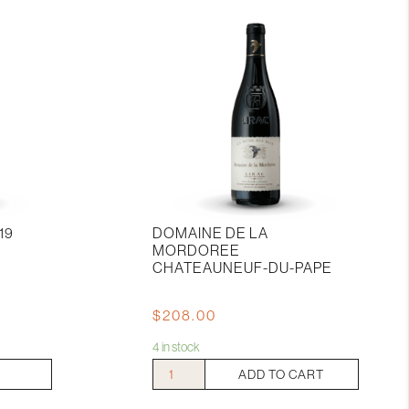
19
DOMAINE DE LA
MORDOREE
CHATEAUNEUF-DU-PAPE
$
208.00
4 in stock
Domaine
ADD TO CART
De