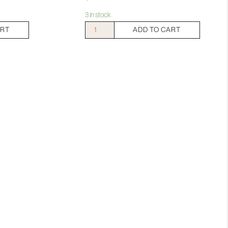
3 in stock
Standish
ART
ADD TO CART
The
Relic
Shiraz
Viognier
quantity