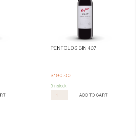
PENFOLDS BIN 407
$
190.00
9 in stock
Penfolds
ART
ADD TO CART
Bin
407
quantity