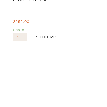
PENFOLDS BIN 149
$
256.00
6 in stock
Penfolds
ADD TO CART
Bin
149
quantity