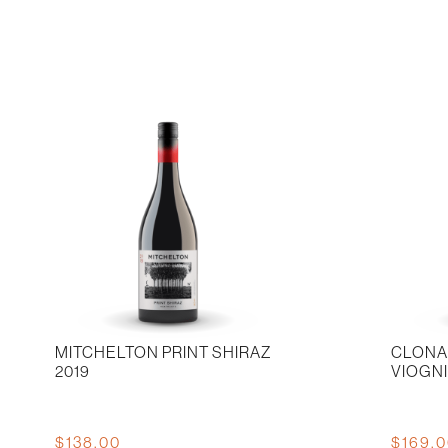
707
Cabernet
2019
Sauvigno
quantity
quantity
MITCHELTON PRINT SHIRAZ
CLONA
2019
VIOGN
$
138.00
$
169.