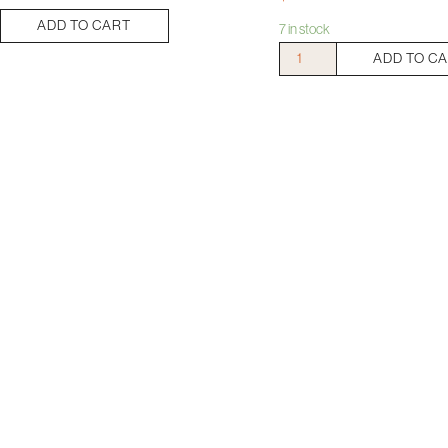
ADD TO CART
7 in stock
Mount
ADD TO C
Langi
Langi
Shiraz
quantity