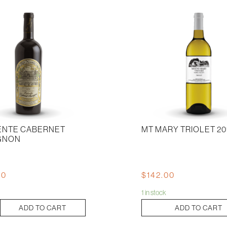
IENTE CABERNET
MT MARY TRIOLET 20
GNON
00
$
142.00
1 in stock
Mt
ADD TO CART
ADD TO CART
Mary