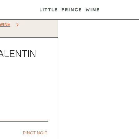
5
WINE
VALENTIN
PINOT NOIR