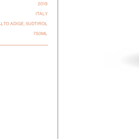
2019
ITALY
ALTO ADIGE, SUDTIROL
750ML