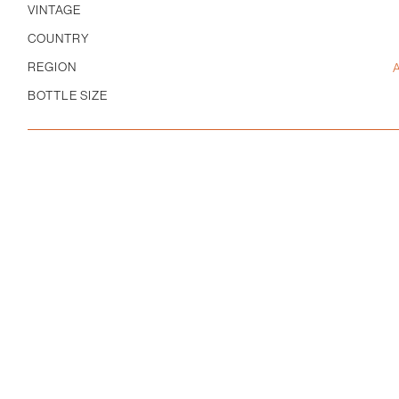
Pinot
VINTAGE
Noir
COUNTRY
quantity
REGION
BOTTLE SIZE