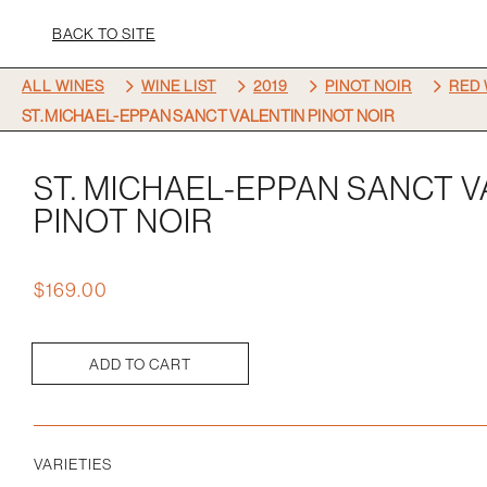
BACK TO SITE
5
5
5
5
ALL WINES
WINE LIST
2019
PINOT NOIR
RED 
ST. MICHAEL-EPPAN SANCT VALENTIN PINOT NOIR
ST. MICHAEL-EPPAN SANCT 
PINOT NOIR
$
169.00
ADD TO CART
St.
Michael-
eppan
Sanct
VARIETIES
Valentin