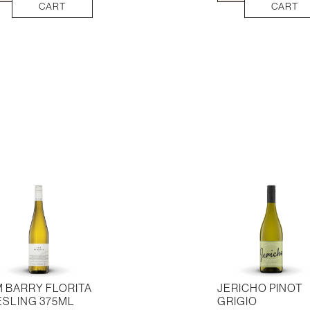
vignon
Point
CART
CART
nc
Sauvignon
llon
Blanc
ml
quantity
tity
M BARRY FLORITA
JERICHO PINOT
ESLING 375ML
GRIGIO