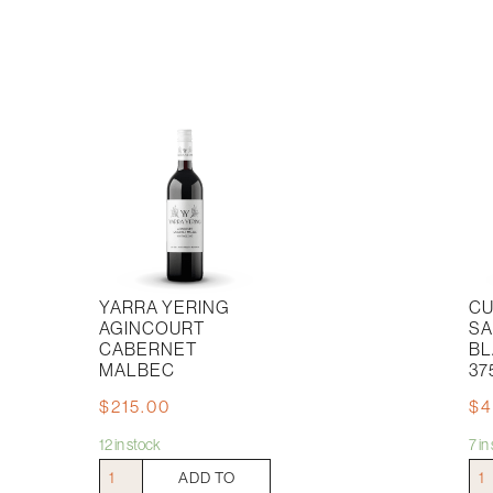
YARRA YERING
CU
AGINCOURT
SA
CABERNET
BL
MALBEC
37
$
215.00
$
4
12 in stock
7 i
Yarra
Cull
ADD TO