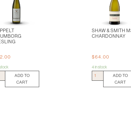
PPELT
SHAW & SMITH M
RUMBORG
CHARDONNAY
ESLING
2.00
$
64.00
n stock
4 in stock
pelt
Shaw
ADD TO
ADD TO
mborg
&
CART
CART
ling
Smith
tity
M3
Chardonnay
quantity