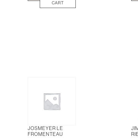
Yering
Sau
CART
Agincourt
Bla
Cabernet
Semi
Malbec
375
quantity
quan
JOSMEYER LE
JI
FROMENTEAU
RI