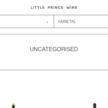
UNCATEGORISED