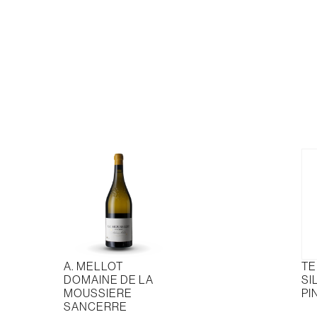
quantity
Sau
Bla
quan
A. MELLOT
TE
DOMAINE DE LA
SI
MOUSSIERE
PI
SANCERRE