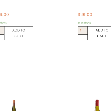
8.00
$
36.00
n stock
11 in stock
Jericho
ADD TO
ADD TO
ry
Pinot
CART
CART
ita
Grigio
ling
quantity
ml
tity