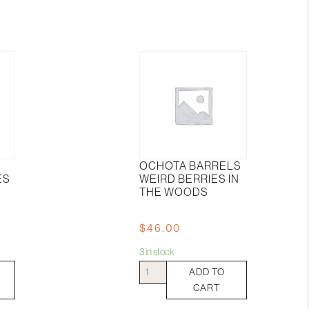
OCHOTA BARRELS
ES
WEIRD BERRIES IN
THE WOODS
$
46.00
3 in stock
Ochota
ADD TO
Barrels
CART
Weird