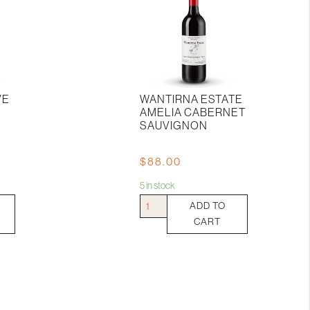
VE
WANTIRNA ESTATE
AMELIA CABERNET
SAUVIGNON
$
88.00
5 in stock
Wantirna
ADD TO
Estate
CART
Amelia
Cabernet
Sauvignon
quantity