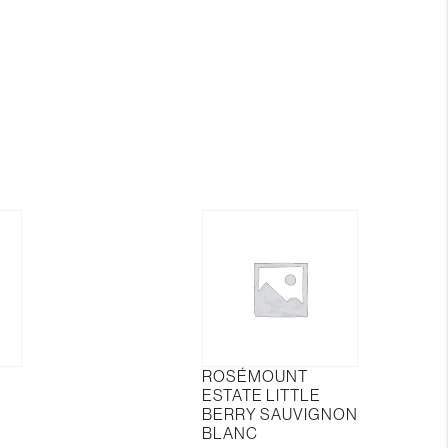
Berries
in
The
Woods
quantity
ROSÉMOUNT
ESTATE LITTLE
BERRY SAUVIGNON
BLANC