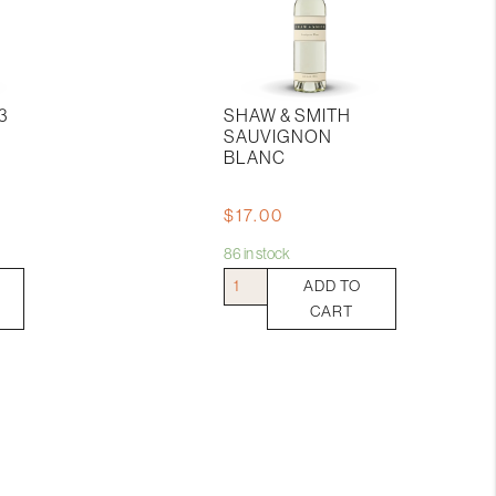
3
SHAW & SMITH
SAUVIGNON
BLANC
$
17.00
86 in stock
Shaw
ADD TO
&
CART
Smith
Sauvignon
Blanc
quantity