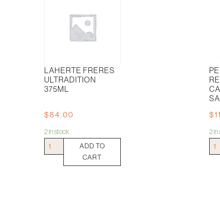
LAHERTE FRERES
PE
ULTRADITION
RE
375ML
CA
SA
$
84.00
$
1
2 in stock
2 i
Laherte
Pep
ADD TO
Freres
Tre
CART
Ultradition
Res
375ml
Cab
quantity
Sau
quan