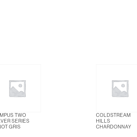
vignon
Ranges
nc
Chardonnay
tity
quantity
MPUS TWO
COLDSTREAM
LVER SERIES
HILLS
NOT GRIS
CHARDONNAY