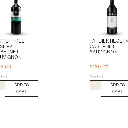
PPER TREE
TAHBILK RESER
SERVE
CABERNET
BERNET
SAUVIGNON
UVIGNON
15.00
$
160.00
n stock
2 in stock
per
Tahbilk
ADD TO
ADD TO
e
Reserve
CART
CART
erve
Cabernet
ernet
Sauvignon
vignon
quantity
tity