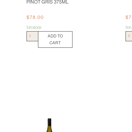
PINOT GRIS 375ML
$
78.00
$
7
5 in stock
9 i
Josmeyer
Jim
ADD TO
Le
Bar
CART
Fromenteau
Flor
Pinot
Ries
Gris
375
375ml
quan
quantity