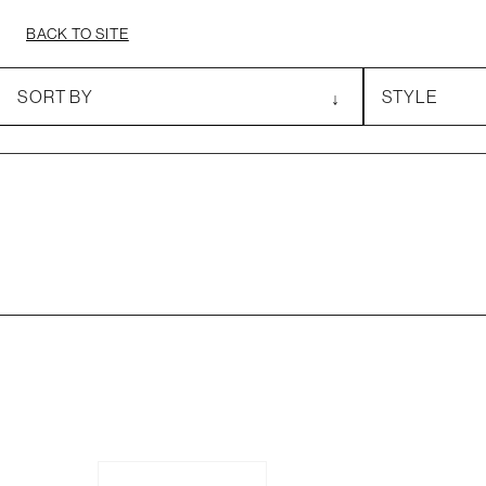
BACK TO SITE