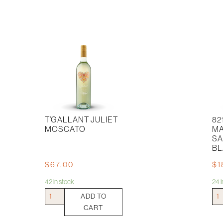
T’GALLANT JULIET
82
MOSCATO
M
SA
BL
$
67.00
$
1
42 in stock
24 
T'Gallant
821
ADD TO
Juliet
Sou
CART
Moscato
Mar