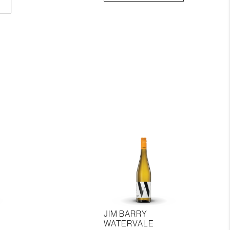
Sprinvale
Riesling
quantity
JIM BARRY
WATERVALE