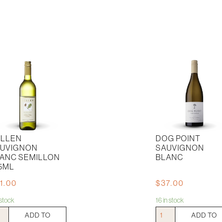
LLEN
DOG POINT
UVIGNON
SAUVIGNON
ANC SEMILLON
BLANC
5ML
1.00
$
37.00
n stock
16 in stock
en
Dog
ADD TO
ADD TO