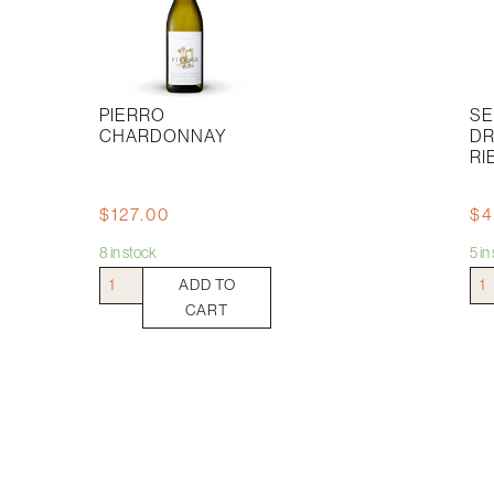
PIERRO
SE
CHARDONNAY
D
RI
$
127.00
$
4
8 in stock
5 i
Pierro
Sep
ADD TO
Chardonnay
Dru
CART
quantity
Ries
quan