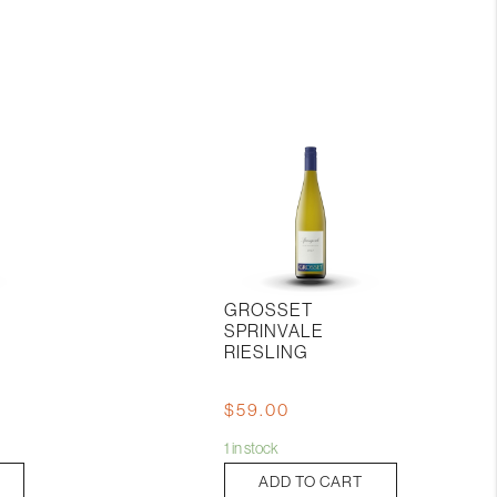
GROSSET
SPRINVALE
RIESLING
$
59.00
1 in stock
Grosset
ADD TO CART