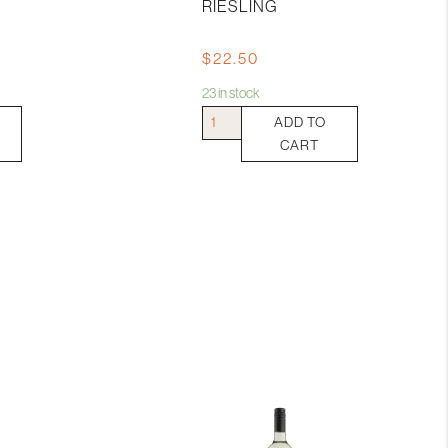
RIESLING
$
22.50
23 in stock
Jim
ADD TO
Barry
CART
Watervale
Riesling
quantity