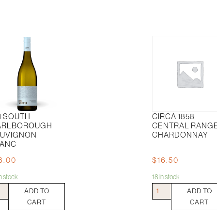
1 SOUTH
CIRCA 1858
ARLBOROUGH
CENTRAL RANG
UVIGNON
CHARDONNAY
ANC
8.00
$
16.50
in stock
18 in stock
Circa
ADD TO
ADD TO
th
1858
CART
CART
lborough
Central