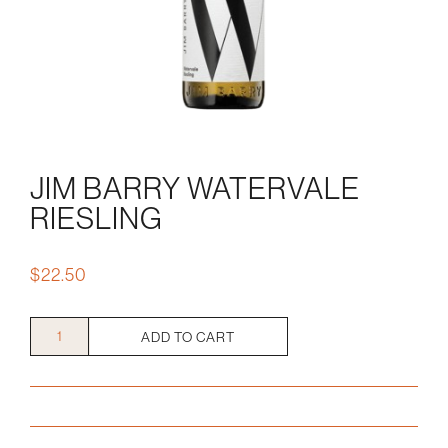
JIM BARRY WATERVALE
RIESLING
$
22.50
Jim
ADD TO CART
Barry
Watervale
Riesling
quantity