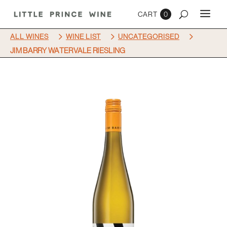
0
5
5
5
ALL WINES
WINE LIST
UNCATEGORISED
JIM BARRY WATERVALE RIESLING