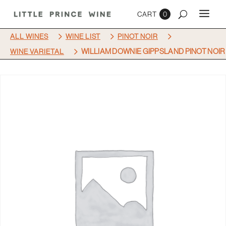
0
5
5
5
ALL WINES
WINE LIST
PINOT NOIR
5
WILLIAM DOWNIE GIPPSLAND PINOT NOIR
WINE VARIETAL