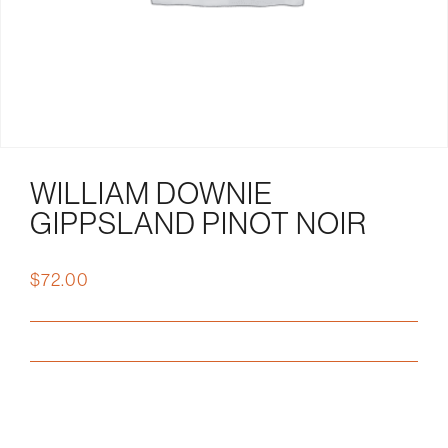
WILLIAM DOWNIE
GIPPSLAND PINOT NOIR
$
72.00