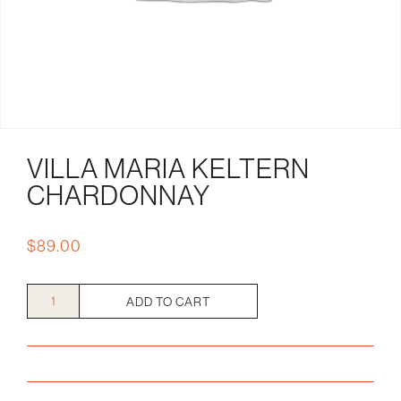
VILLA MARIA KELTERN
CHARDONNAY
$
89.00
Villa
ADD TO CART
Maria
Keltern
Chardonnay
quantity