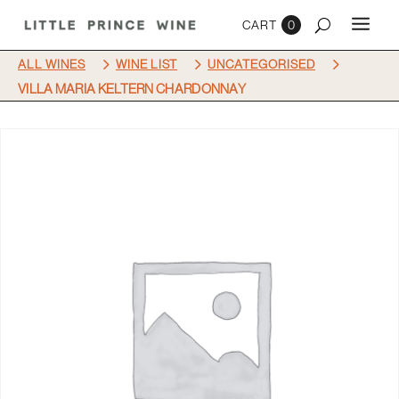
0
5
5
5
ALL WINES
WINE LIST
UNCATEGORISED
VILLA MARIA KELTERN CHARDONNAY