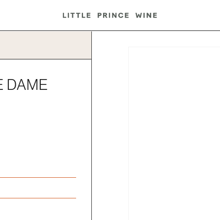
E DAME