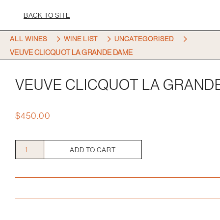
BACK TO SITE
5
5
5
ALL WINES
WINE LIST
UNCATEGORISED
VEUVE CLICQUOT LA GRANDE DAME
VEUVE CLICQUOT LA GRAND
$
450.00
Veuve
ADD TO CART
Clicquot
La
Grande
Dame
quantity