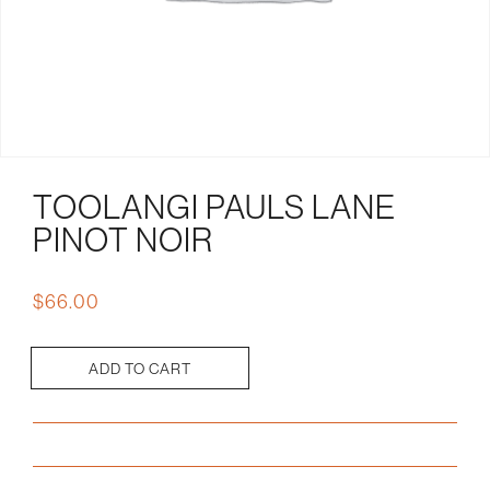
TOOLANGI PAULS LANE
PINOT NOIR
$
66.00
ADD TO CART
Toolangi
Pauls
Lane
Pinot
Noir