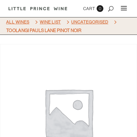
0
5
5
5
ALL WINES
WINE LIST
UNCATEGORISED
TOOLANGI PAULS LANE PINOT NOIR