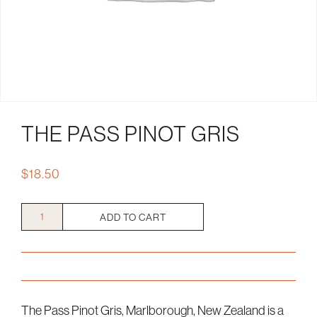
THE PASS PINOT GRIS
$
18.50
The
ADD TO CART
Pass
Pinot
Gris
quantity
The Pass Pinot Gris, Marlborough, New Zealand is a