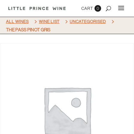
0
5
5
5
ALL WINES
WINE LIST
UNCATEGORISED
THE PASS PINOT GRIS