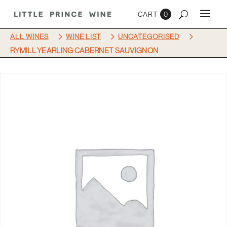
0
5
5
5
ALL WINES
WINE LIST
UNCATEGORISED
RYMILL YEARLING CABERNET SAUVIGNON