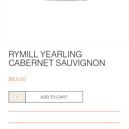
RYMILL YEARLING
CABERNET SAUVIGNON
$
63.00
Rymill
ADD TO CART
Yearling
Cabernet
Sauvignon
quantity