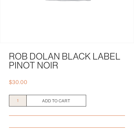
ROB DOLAN BLACK LABEL
PINOT NOIR
$
30.00
Rob
ADD TO CART
Dolan
Black
Label
Pinot
Noir