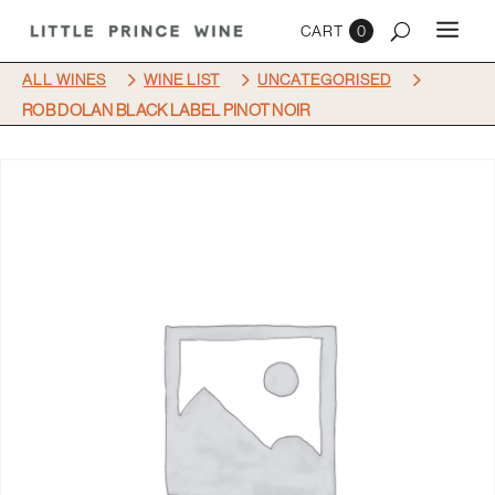
0
5
5
5
ALL WINES
WINE LIST
UNCATEGORISED
ROB DOLAN BLACK LABEL PINOT NOIR