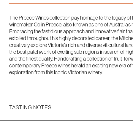
The Preece Wines collection pay homage to the legacy of 
winemaker Colin Preece, also known as one of Australia’s 
Embracing the fastidious approach and innovative flair tha
extolled throughout his highly decorated career, the Mitch
creatively explore Victoria’s rich and diverse viticultural 
the best patchwork of exciting sub regions in search of hig
and the finest quality. Handcrafting a collection of fruit-for
contemporary Preece wines herald an exciting new era of w
exploration from this iconic Victorian winery.
TASTING NOTES