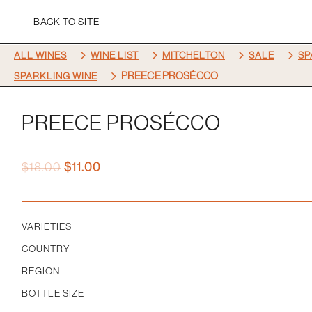
BACK TO SITE
5
5
5
5
ALL WINES
WINE LIST
MITCHELTON
SALE
SP
5
PREECE PROSÉCCO
SPARKLING WINE
PREECE PROSÉCCO
Original
Current
$
18.00
$
11.00
price
price
was:
is:
$18.00.
$11.00.
VARIETIES
COUNTRY
REGION
BOTTLE SIZE