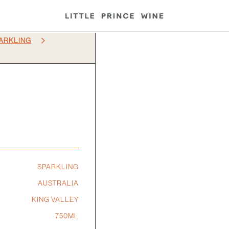
5
ARKLING
SPARKLING
AUSTRALIA
KING VALLEY
750ML