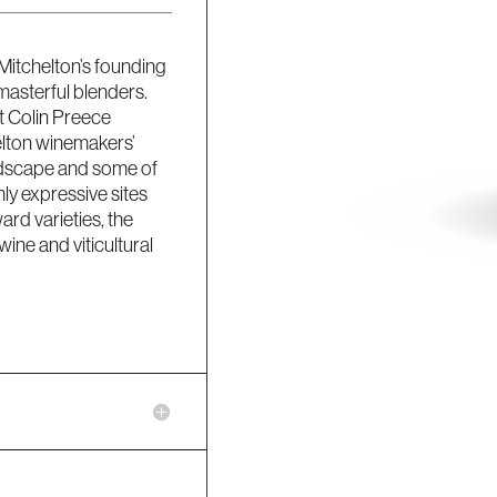
Mitchelton’s founding
masterful blenders.
t Colin Preece
elton winemakers’
landscape and some of
hly expressive sites
ward varieties, the
ine and viticultural