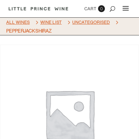
0
5
5
5
ALL WINES
WINE LIST
UNCATEGORISED
PEPPERJACK SHIRAZ