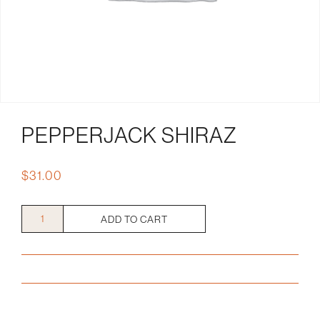
PEPPERJACK SHIRAZ
$
31.00
Pepperjack
ADD TO CART
Shiraz
quantity