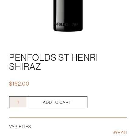
PENFOLDS ST HENRI
SHIRAZ
$
162.00
Penfolds
ADD TO CART
St
Henri
Shiraz
VARIETIES
quantity
SYRAH