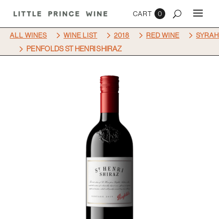
0
5
5
5
5
ALL WINES
WINE LIST
2018
RED WINE
SYRAH
5
PENFOLDS ST HENRI SHIRAZ