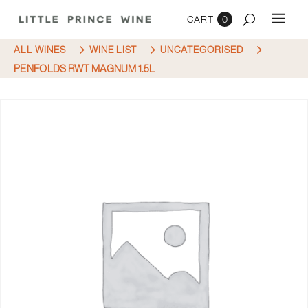
0
5
5
5
ALL WINES
WINE LIST
UNCATEGORISED
PENFOLDS RWT MAGNUM 1.5L