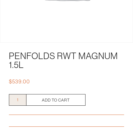
PENFOLDS RWT MAGNUM
1.5L
$
539.00
Penfolds
ADD TO CART
RWT
Magnum
1.5L
quantity