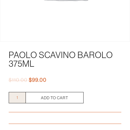
PAOLO SCAVINO BAROLO
375ML
Original
Current
$
110.00
$
99.00
price
price
was:
is:
Paolo
ADD TO CART
$110.00.
$99.00.
Scavino
Barolo
375mL
quantity