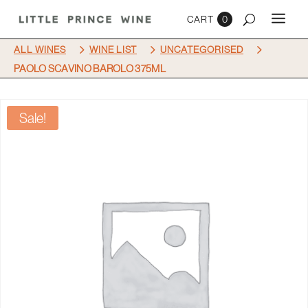
0
5
5
5
ALL WINES
WINE LIST
UNCATEGORISED
PAOLO SCAVINO BAROLO 375ML
Sale!