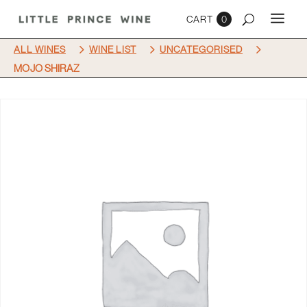
0
5
5
5
ALL WINES
WINE LIST
UNCATEGORISED
MOJO SHIRAZ