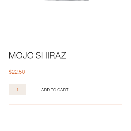
MOJO SHIRAZ
$
22.50
Mojo
ADD TO CART
Shiraz
quantity