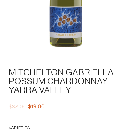
MITCHELTON GABRIELLA
POSSUM CHARDONNAY
YARRA VALLEY
Original
Current
$
38.00
$
19.00
price
price
was:
is:
$38.00.
$19.00.
VARIETIES