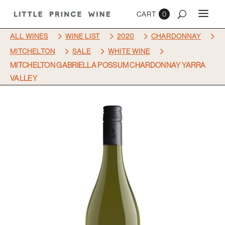
0
5
5
5
5
ALL WINES
WINE LIST
2020
CHARDONNAY
5
5
5
MITCHELTON
SALE
WHITE WINE
MITCHELTON GABRIELLA POSSUM CHARDONNAY YARRA
VALLEY