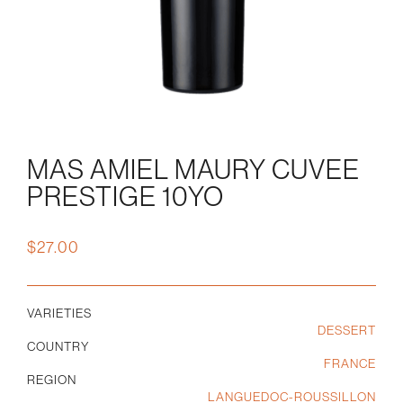
MAS AMIEL MAURY CUVEE
PRESTIGE 10YO
$
27.00
VARIETIES
DESSERT
COUNTRY
FRANCE
REGION
LANGUEDOC-ROUSSILLON