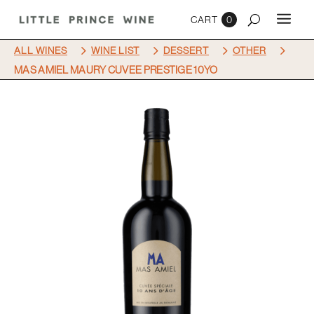
0
5
5
5
5
ALL WINES
WINE LIST
DESSERT
OTHER
MAS AMIEL MAURY CUVEE PRESTIGE 10YO