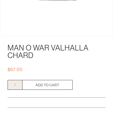
MAN O WAR VALHALLA
CHARD
$
67.00
Man
ADD TO CART
O
War
Valhalla
Chard
quantity