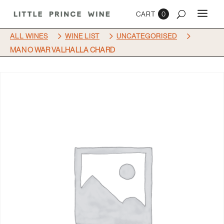
0
5
5
5
ALL WINES
WINE LIST
UNCATEGORISED
MAN O WAR VALHALLA CHARD