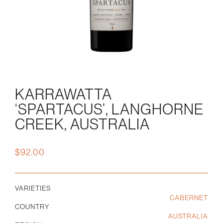
KARRAWATTA
‘SPARTACUS’, LANGHORNE
CREEK, AUSTRALIA
$
92.00
VARIETIES
CABERNET
COUNTRY
AUSTRALIA