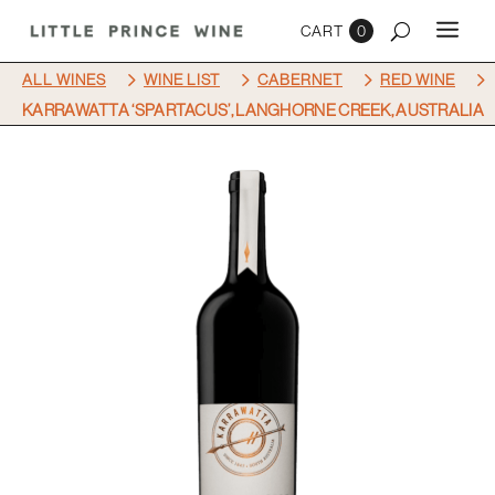
0
5
5
5
5
ALL WINES
WINE LIST
CABERNET
RED WINE
KARRAWATTA ‘SPARTACUS’, LANGHORNE CREEK, AUSTRALIA