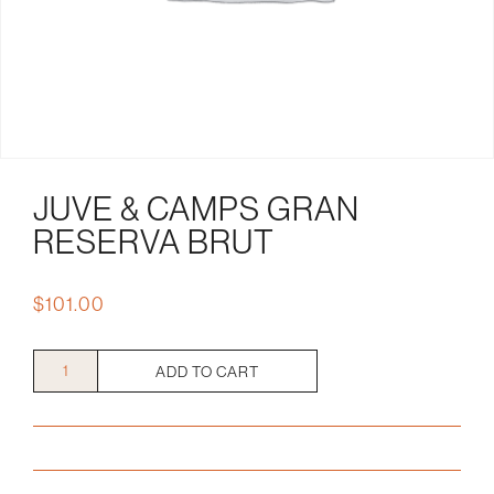
JUVE & CAMPS GRAN
RESERVA BRUT
$
101.00
Juve
ADD TO CART
&
Camps
Gran
Reserva
Brut