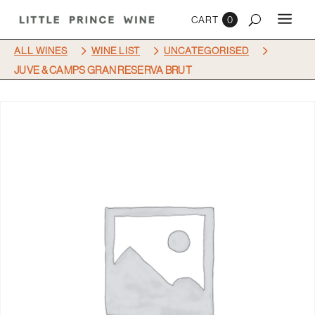
0
5
5
5
ALL WINES
WINE LIST
UNCATEGORISED
JUVE & CAMPS GRAN RESERVA BRUT