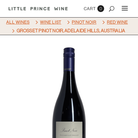
0
5
5
5
ALL WINES
WINE LIST
PINOT NOIR
RED WINE
5
GROSSET PINOT NOIR, ADELAIDE HILLS, AUSTRALIA