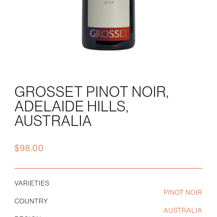
GROSSET PINOT NOIR,
ADELAIDE HILLS,
AUSTRALIA
$
98.00
VARIETIES
PINOT NOIR
COUNTRY
AUSTRALIA