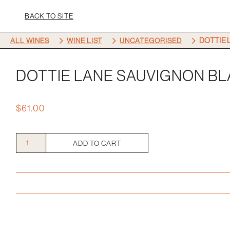
BACK TO SITE
5
5
5
DOTTIE 
ALL WINES
WINE LIST
UNCATEGORISED
DOTTIE LANE SAUVIGNON B
$
61.00
Dottie
ADD TO CART
Lane
Sauvignon
Blanc
quantity