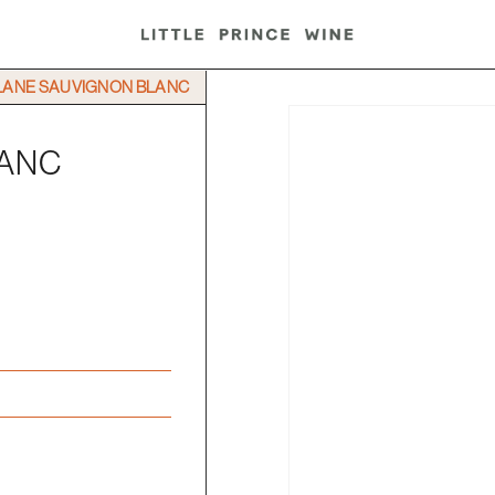
LANE SAUVIGNON BLANC
LANC