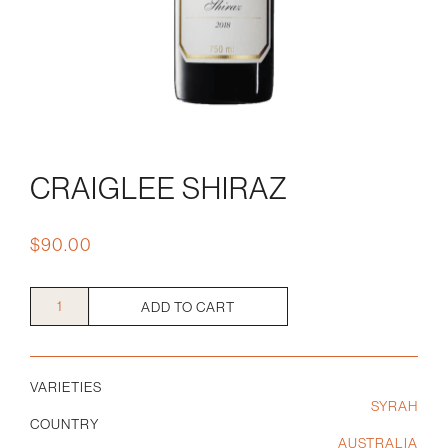
CRAIGLEE SHIRAZ
$
90.00
Craiglee
ADD TO CART
Shiraz
quantity
VARIETIES
SYRAH
COUNTRY
AUSTRALIA