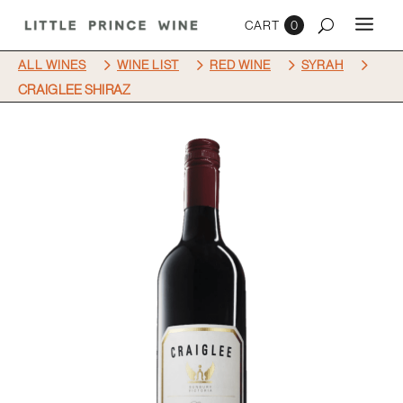
0
5
5
5
5
ALL WINES
WINE LIST
RED WINE
SYRAH
CRAIGLEE SHIRAZ