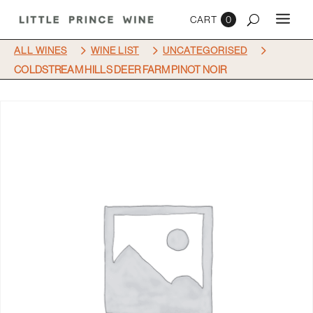
0
5
5
5
ALL WINES
WINE LIST
UNCATEGORISED
COLDSTREAM HILLS DEER FARM PINOT NOIR