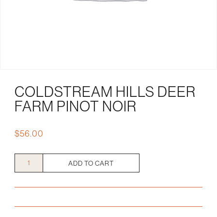
COLDSTREAM HILLS DEER
FARM PINOT NOIR
$
56.00
Coldstream
ADD TO CART
Hills
Deer
Farm
Pinot
Noir