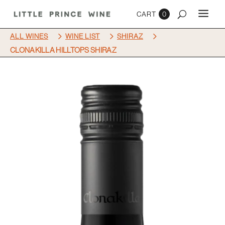
0
5
5
5
ALL WINES
WINE LIST
SHIRAZ
CLONAKILLA HILLTOPS SHIRAZ