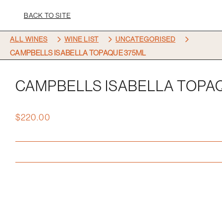
BACK TO SITE
5
5
5
ALL WINES
WINE LIST
UNCATEGORISED
CAMPBELLS ISABELLA TOPAQUE 375ML
CAMPBELLS ISABELLA TOPA
$
220.00