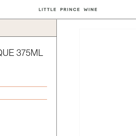
QUE 375ML