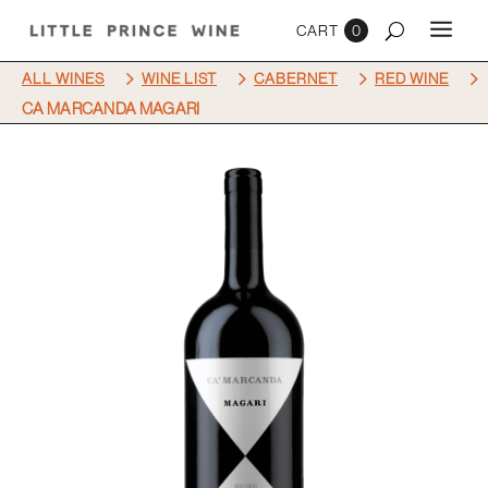
0
5
5
5
5
ALL WINES
WINE LIST
CABERNET
RED WINE
CA MARCANDA MAGARI