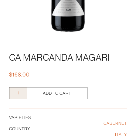
CA MARCANDA MAGARI
$
168.00
Ca
ADD TO CART
Marcanda
Magari
quantity
VARIETIES
CABERNET
COUNTRY
ITALY