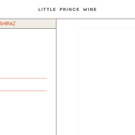
 SHIRAZ