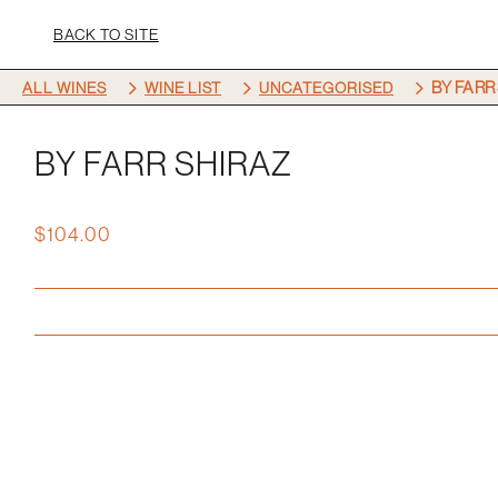
BACK TO SITE
5
5
5
BY FARR
ALL WINES
WINE LIST
UNCATEGORISED
BY FARR SHIRAZ
$
104.00