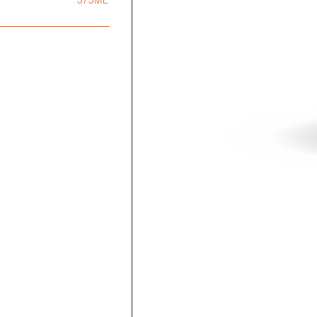
375ML