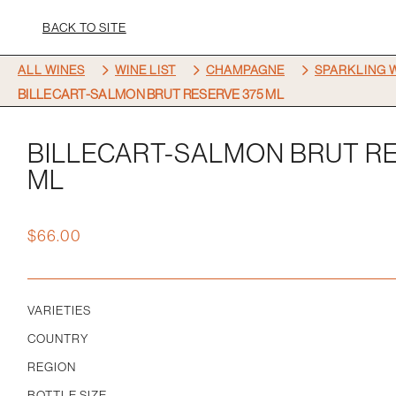
BACK TO SITE
5
5
5
ALL WINES
WINE LIST
CHAMPAGNE
SPARKLING 
BILLECART-SALMON BRUT RESERVE 375 ML
BILLECART-SALMON BRUT RE
ML
$
66.00
VARIETIES
COUNTRY
REGION
BOTTLE SIZE