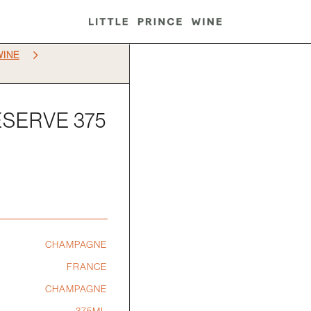
5
WINE
SERVE 375
CHAMPAGNE
FRANCE
CHAMPAGNE