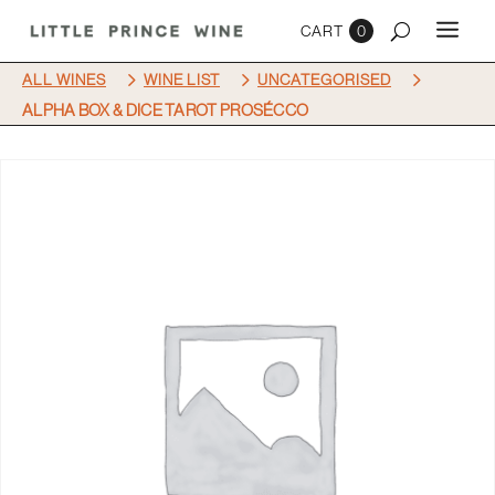
0
5
5
5
ALL WINES
WINE LIST
UNCATEGORISED
ALPHA BOX & DICE TAROT PROSÉCCO