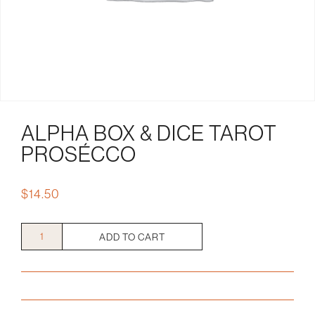
ALPHA BOX & DICE TAROT
PROSÉCCO
$
14.50
Alpha
ADD TO CART
Box
&
Dice
Tarot
PRosécco