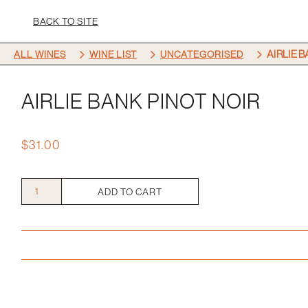
BACK TO SITE
5
5
5
AIRLIE 
ALL WINES
WINE LIST
UNCATEGORISED
AIRLIE BANK PINOT NOIR
$
31.00
Airlie
ADD TO CART
Bank
Pinot
Noir
quantity