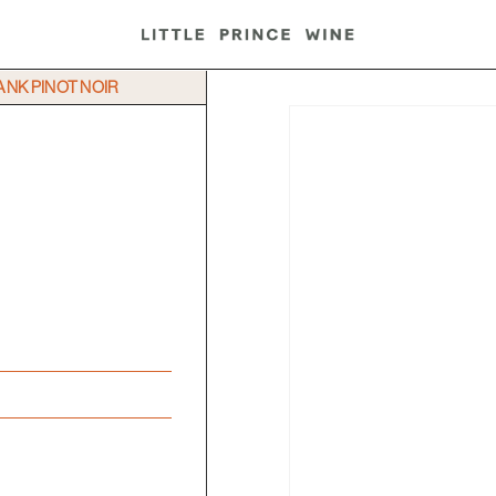
BANK PINOT NOIR