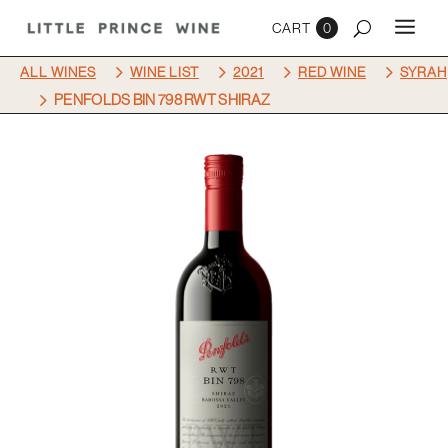
0
5
5
5
5
ALL WINES
WINE LIST
2021
RED WINE
SYRAH
5
PENFOLDS BIN 798 RWT SHIRAZ