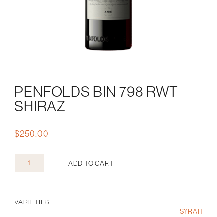
PENFOLDS BIN 798 RWT
SHIRAZ
$
250.00
Penfolds
ADD TO CART
Bin
798
RWT
VARIETIES
Shiraz
SYRAH
quantity