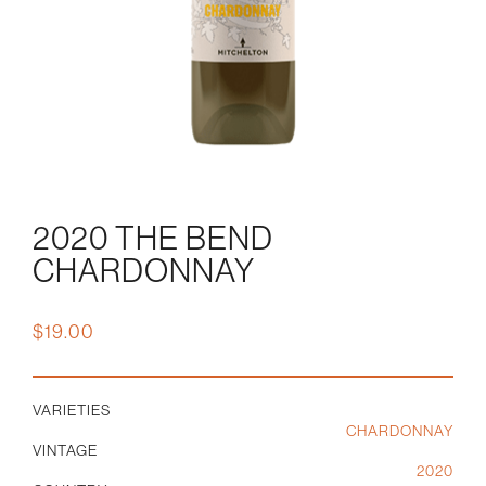
2020 THE BEND
CHARDONNAY
$
19.00
VARIETIES
CHARDONNAY
VINTAGE
2020