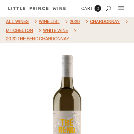
0
5
5
5
5
ALL WINES
WINE LIST
2020
CHARDONNAY
5
5
MITCHELTON
WHITE WINE
2020 THE BEND CHARDONNAY