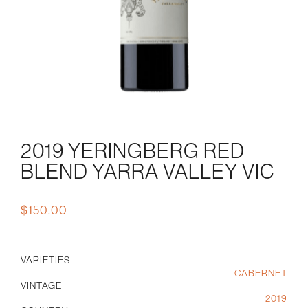
2019 YERINGBERG RED
BLEND YARRA VALLEY VIC
$
150.00
VARIETIES
CABERNET
VINTAGE
2019