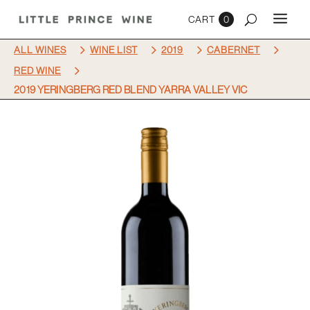
0
5
5
5
5
ALL WINES
WINE LIST
2019
CABERNET
5
RED WINE
2019 YERINGBERG RED BLEND YARRA VALLEY VIC