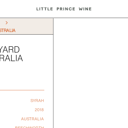
5
STRALIA
EYARD
RALIA
SYRAH
2018
AUSTRALIA