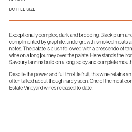
BOTTLE SIZE
Exceptionally complex, dark and brooding. Black plum and 
complimented by graphite, undergrowth, smoked meats and
notes. The palate is plush followed with a crescendo of tan
wine on a long journey over the palate. Here stands the iron f
Savoury tannins build on a long, spicy and complete mouthf
Despite the power and full throttle fruit, this wine retains a
often talked about though rarely seen. One of the most co
Estate Vineyard wines released to date.