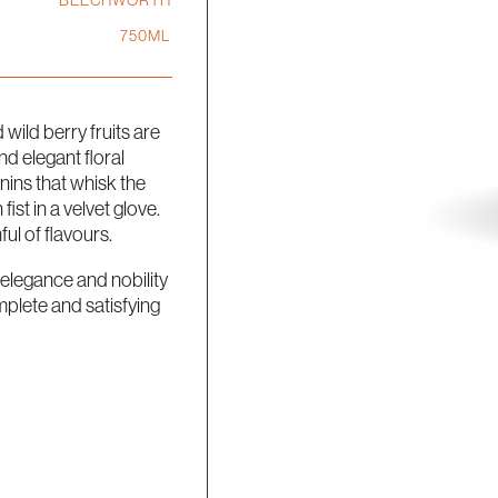
BEECHWORTH
750ML
wild berry fruits are
 elegant floral
nins that whisk the
ist in a velvet glove.
ul of flavours.
n elegance and nobility
mplete and satisfying