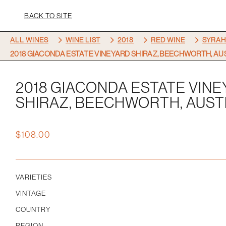
BACK TO SITE
5
5
5
5
ALL WINES
WINE LIST
2018
RED WINE
SYRAH
2018 GIACONDA ESTATE VINEYARD SHIRAZ, BEECHWORTH, AU
2018 GIACONDA ESTATE VIN
SHIRAZ, BEECHWORTH, AUST
$
108.00
VARIETIES
VINTAGE
COUNTRY
REGION