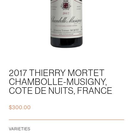
2017 THIERRY MORTET
CHAMBOLLE-MUSIGNY,
COTE DE NUITS, FRANCE
$
300.00
VARIETIES