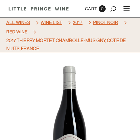
0
5
5
5
5
ALL WINES
WINE LIST
2017
PINOT NOIR
5
RED WINE
2017 THIERRY MORTET CHAMBOLLE-MUSIGNY, COTE DE
NUITS, FRANCE