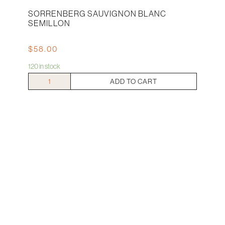
SORRENBERG SAUVIGNON BLANC
SEMILLON
$
58.00
120 in stock
Sorrenberg
ADD TO CART
Sauvignon
Blanc
Semillon
quantity