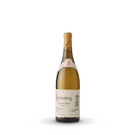
2019
quantity