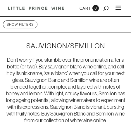
0
SHOW FILTERS
SAUVIGNON/SEMILLON
Don’t worry if you stumble over the pronunciation after a
bottle (or two). Buy sauvignon blanc wine online, and call
it by its nickname, ‘sauv blanc’ when you call for your next
glass. Sauvignon Blanc and Semillon wine are often
blended together, complex and layered with notes of
honey and lemon. With light, citrusy flavours, Semillon has
long ageing potential, allowing winemakers to experiment
with its expressions. Sauvignon Blanc is vibrant, bursting
with fruity notes. Buy Sauvignon Blanc and Semillon wine
from our collection of
white wine online
.