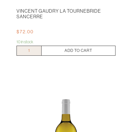
VINCENT GAUDRY LA TOURNEBRIDE
SANCERRE
$
72.00
10 in stock
Vincent
ADD TO CART
Gaudry
La
Tournebride
Sancerre
quantity