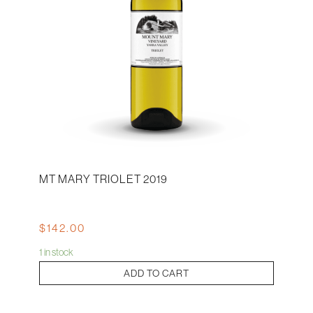
MT MARY TRIOLET 2019
$
142.00
1 in stock
Mt
ADD TO CART
Mary
Triolet