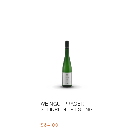
WEINGUT PRAGER
STEINRIEGL RIESLING
$
84.00