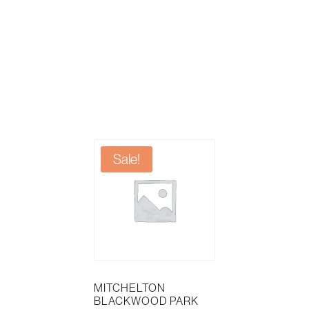
Sale!
MITCHELTON
BLACKWOOD PARK