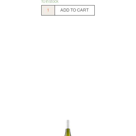
10 in stock
Weingut
ADD TO CART
Prager
Steinriegl
Riesling
quantity