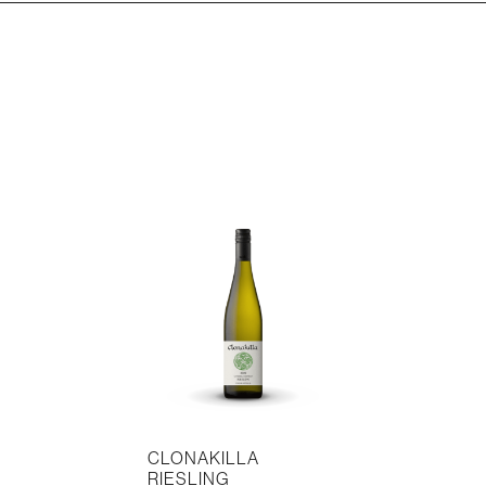
CLONAKILLA
RIESLING