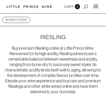
0
SHOW FILTERS
RIESLING
Buy premium Riesling online at Little Prince Wine.
Renowned for its high acidity, Riesling wines boast a
remarkable balance between sweetness and acidity,
ranging from bone-dry to lusciously sweet styles. Its
characteristic acidity lends itself well to aging, allowing for
the development of complex flavour profiles over time.
Elevate your wine experience and buy rare and premium
Rieslings and other
white wines online
and have them
delivered to your doorstep.