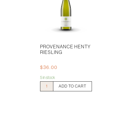
PROVENANCE HENTY
RIESLING
$
36.00
5 in stock
Provenance
ADD TO CART
Henty
Riesling
quantity