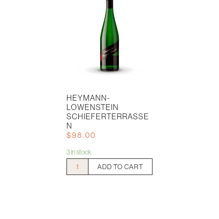
HEYMANN-
LOWENSTEIN
SCHIEFERTERRASSE
N
$
98.00
3 in stock
Heymann-
ADD TO CART
Lowenstein
Schieferterrassen
quantity