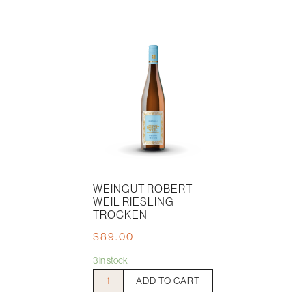
WEINGUT ROBERT
WEIL RIESLING
TROCKEN
$
89.00
3 in stock
Weingut
ADD TO CART
Robert