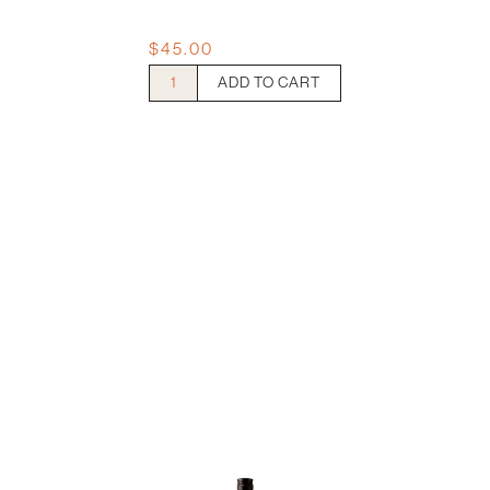
$
45.00
Clonakilla
ADD TO CART
Riesling
quantity