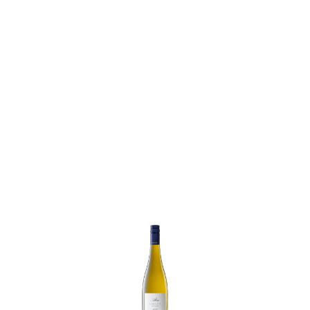
Weil
Riesling
Trocken
quantity