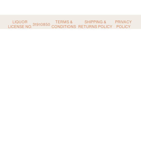
quantity
LIQUOR
TERMS &
SHIPPING &
PRIVACY
31910850
LICENSE NO.
CONDITIONS
RETURNS POLICY
POLICY