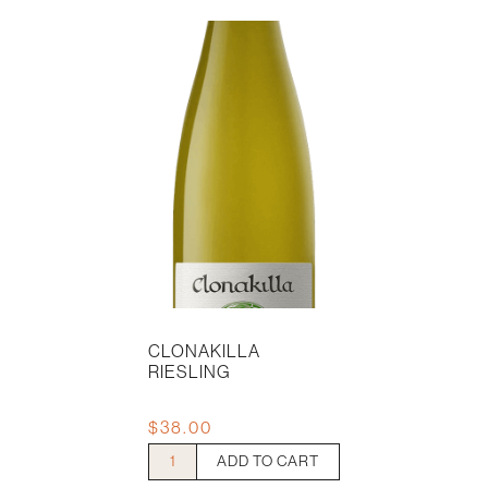
CLONAKILLA
RIESLING
$
38.00
Clonakilla
ADD TO CART
Riesling