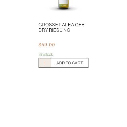
GROSSET ALEA OFF
DRY RIESLING
$
59.00
3 in stock
Grosset
ADD TO CART
Alea
Off
Dry
Riesling
quantity