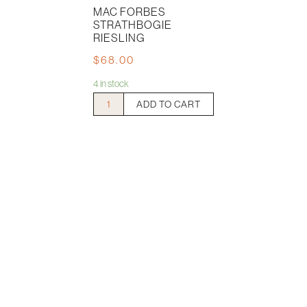
MAC FORBES
STRATHBOGIE
RIESLING
$
68.00
4 in stock
Mac
ADD TO CART
Forbes
Strathbogie
Riesling
quantity