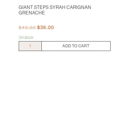
GIANT STEPS SYRAH CARIGNAN
GRENACHE
Original
Current
$
40.00
$
36.00
price
price
3 in stock
was:
is:
$40.00.
$36.00.
Giant
ADD TO CART
Steps
Syrah
Carignan
Grenache
quantity