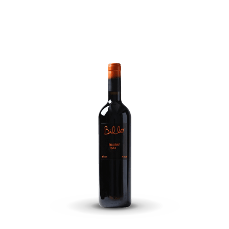
landi
Cantos
Del
Diablo
Mentr
quantity