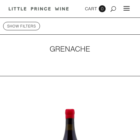
0
SHOW FILTERS
GRENACHE