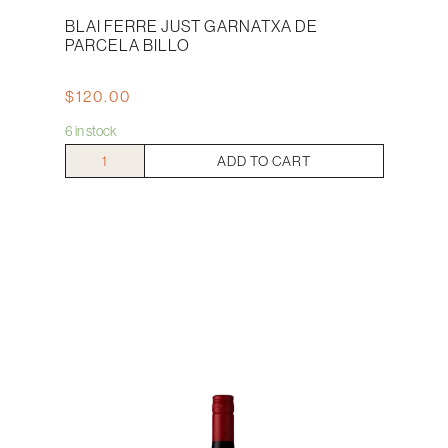
BLAI FERRE JUST GARNATXA DE
PARCELA BILLO
$
120.00
6 in stock
Blai
ADD TO CART
Ferre
Just
Garnatxa
De
Parcela
Billo
quantity