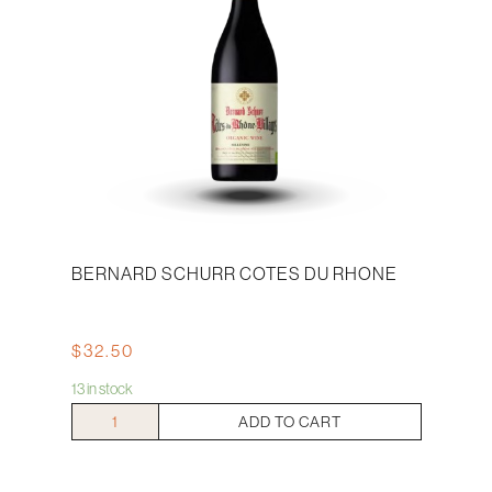
BERNARD SCHURR COTES DU RHONE
$
32.50
13 in stock
Bernard
ADD TO CART
Schurr
Cotes