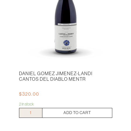
DANIEL GOMEZ JIMENEZ-LANDI
CANTOS DEL DIABLO MENTR
$
320.00
2 in stock
Daniel
ADD TO CART
Gomez
Jimenez-