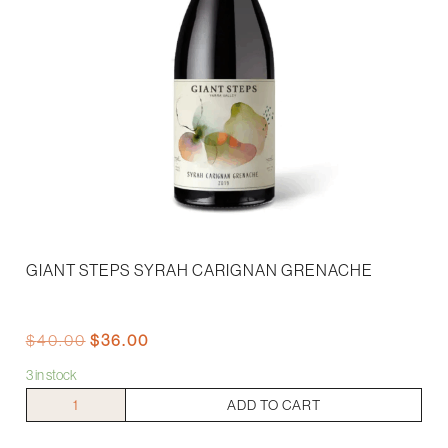
GIANT STEPS SYRAH CARIGNAN GRENACHE
Original
Current
$
40.00
$
36.00
price
price
3 in stock
was:
is:
$40.00.
$36.00.
Giant
ADD TO CART
Steps