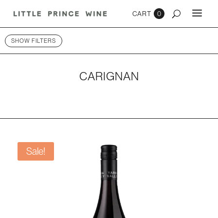
0
SHOW FILTERS
CARIGNAN
Sale!