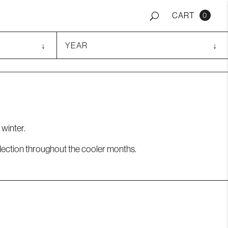
0
 winter.
ollection throughout the cooler months.