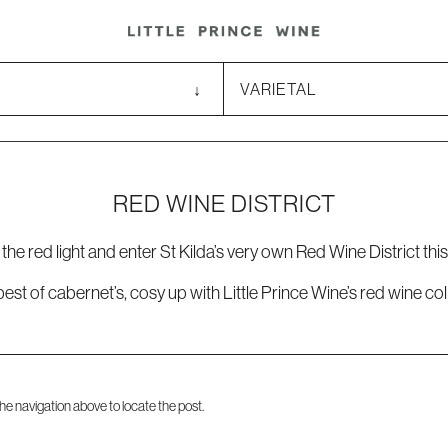
RED WINE DISTRICT
the red light and enter St Kilda’s very own Red Wine District this
epest of cabernet’s, cosy up with Little Prince Wine’s red wine c
he navigation above to locate the post.